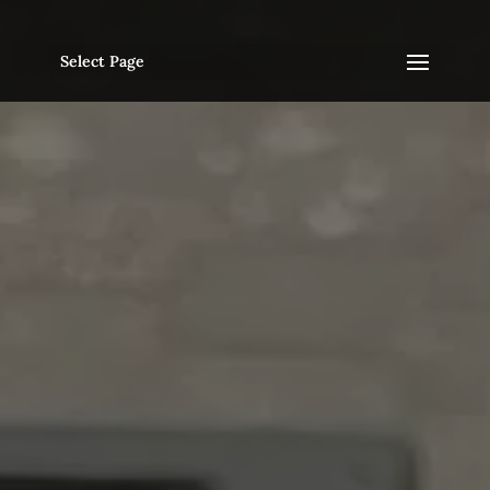
Select Page