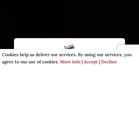
Cookies help us deliver our services. By using our services, you
agree to our use of cookies.
More Info
|
Accept
|
Decline
A TASTE OF THAILAND
We are open for dine in, takeaway and delivery.
ENJOY YOUR MEAL AT KWAN
THAI RESTAURANT